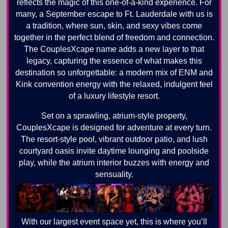
reflects the magic of this one-of-a-kind experience. For
many, a September escape to Ft. Lauderdale with us is
a tradition, where sun, skin, and sexy vibes come
together in the perfect blend of freedom and connection.
The CouplesXcape name adds a new layer to that
legacy, capturing the essence of what makes this
destination so unforgettable: a modern mix of ENM and
Kink convention energy with the relaxed, indulgent feel
of a luxury lifestyle resort.
Set on a sprawling, atrium-style property,
CouplesXcape is designed for adventure at every turn.
The resort-style pool, vibrant outdoor patio, and lush
courtyard oasis invite daytime lounging and poolside
play, while the atrium interior buzzes with energy and
sensuality.
With our largest event space yet, this is where you’ll