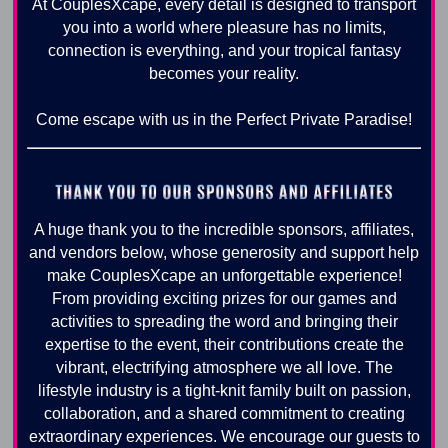
At CouplesXcape, every detail is designed to transport
you into a world where pleasure has no limits,
connection is everything, and your tropical fantasy
becomes your reality.
Come escape with us in the Perfect Private Paradise!
A huge thank you to the incredible sponsors, affiliates,
and vendors below, whose generosity and support help
make CouplesXcape an unforgettable experience!
From providing exciting prizes for our games and
activities to spreading the word and bringing their
expertise to the event, their contributions create the
vibrant, electrifying atmosphere we all love. The
lifestyle industry is a tight-knit family built on passion,
collaboration, and a shared commitment to creating
extraordinary experiences. We encourage our guests to