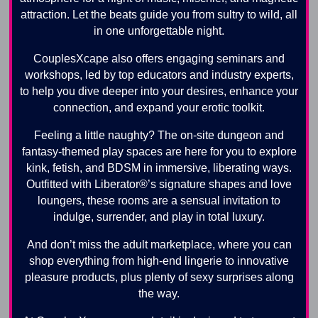
attraction. Let the beats guide you from sultry to wild, all
in one unforgettable night.
CouplesXcape also offers engaging seminars and
workshops, led by top educators and industry experts,
to help you dive deeper into your desires, enhance your
connection, and expand your erotic toolkit.
Feeling a little naughty? The on-site dungeon and
fantasy-themed play spaces are here for you to explore
kink, fetish, and BDSM in immersive, liberating ways.
Outfitted with Liberator®’s signature shapes and love
loungers, these rooms are a sensual invitation to
indulge, surrender, and play in total luxury.
And don’t miss the adult marketplace, where you can
shop everything from high-end lingerie to innovative
pleasure products, plus plenty of sexy surprises along
the way.