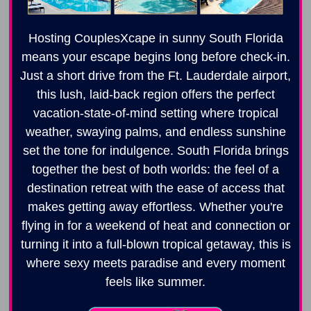
Hosting CouplesXcape in sunny South Florida
means your escape begins long before check-in.
Just a short drive from the Ft. Lauderdale airport,
this lush, laid-back region offers the perfect
vacation-state-of-mind setting where tropical
weather, swaying palms, and endless sunshine
set the tone for indulgence. South Florida brings
together the best of both worlds: the feel of a
destination retreat with the ease of access that
makes getting away effortless. Whether you're
flying in for a weekend of heat and connection or
turning it into a full-blown tropical getaway, this is
where sexy meets paradise and every moment
feels like summer.