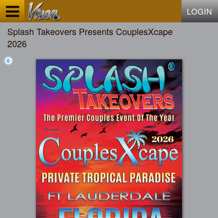
Test a string.
LOGIN
Splash Takeovers Presents CouplesXcape
2026