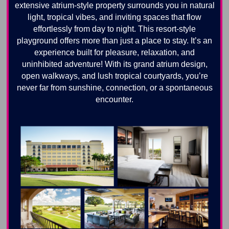
extensive atrium-style property surrounds you in natural
light, tropical vibes, and inviting spaces that flow
effortlessly from day to night. This resort-style
playground offers more than just a place to stay. It’s an
experience built for pleasure, relaxation, and
uninhibited adventure! With its grand atrium design,
open walkways, and lush tropical courtyards, you’re
never far from sunshine, connection, or a spontaneous
encounter.