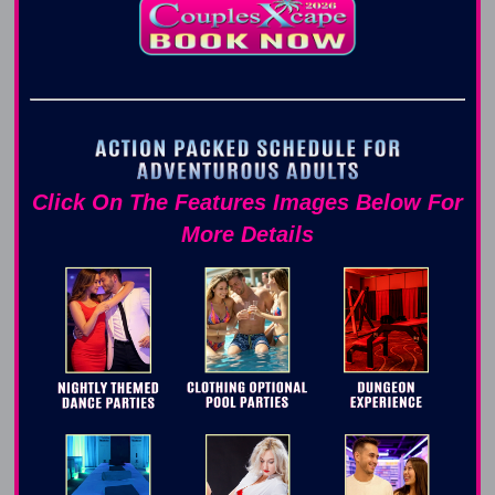
Click On The Features Images Below For
More Details