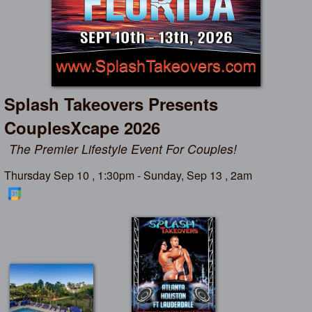
Splash Takeovers Presents
CouplesXcape 2026
The Premier Lifestyle Event For Couples!
Thursday Sep 10 , 1:30pm - Sunday, Sep 13 , 2am