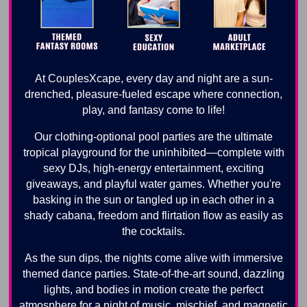
At CouplesXcape, every day and night are a sun-
drenched, pleasure-fueled escape where connection,
play, and fantasy come to life!
Our clothing-optional pool parties are the ultimate
tropical playground for the uninhibited—complete with
sexy DJs, high-energy entertainment, exciting
giveaways, and playful water games. Whether you're
basking in the sun or tangled up in each other in a
shady cabana, freedom and flirtation flow as easily as
the cocktails.
As the sun dips, the nights come alive with immersive
themed dance parties. State-of-the-art sound, dazzling
lights, and bodies in motion create the perfect
atmosphere for a night of music, mischief, and magnetic