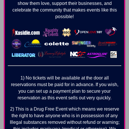
show them love, support their businesses, and
celebrate the community that makes events like this
possible!
1) No tickets will be available at the door all
reservations must be paid for in advance. If you wish,
you can set up a payment plan to secure your
reservation as this event sells out very quickly.
2) This is a Drug Free Event which means we reserve
the right to have anyone who is in possession of any
Illegal substances removed without refund or warning;
this includes marijuana (medical or otherwise). We