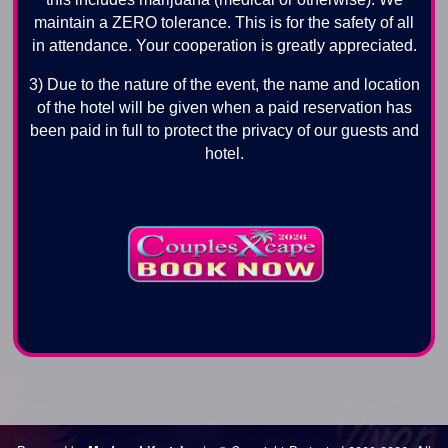
maintain a ZERO tolerance. This is for the safety of all
in attendance. Your cooperation is greatly appreciated.
3) Due to the nature of the event, the name and location
of the hotel will be given when a paid reservation has
been paid in full to protect the privacy of our guests and
hotel.
Los Angeles Swingers Party, Los Angeles Swingers Club, Los