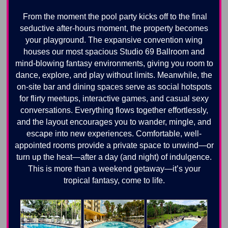
From the moment the pool party kicks off to the final
seductive after-hours moment, the property becomes
your playground. The expansive convention wing
houses our most spacious Studio 69 Ballroom and
mind-blowing fantasy environments, giving you room to
dance, explore, and play without limits. Meanwhile, the
on-site bar and dining spaces serve as social hotspots
for flirty meetups, interactive games, and casual sexy
conversations. Everything flows together effortlessly,
and the layout encourages you to wander, mingle, and
escape into new experiences. Comfortable, well-
appointed rooms provide a private space to unwind—or
turn up the heat—after a day (and night) of indulgence.
This is more than a weekend getaway—it’s your
tropical fantasy, come to life.