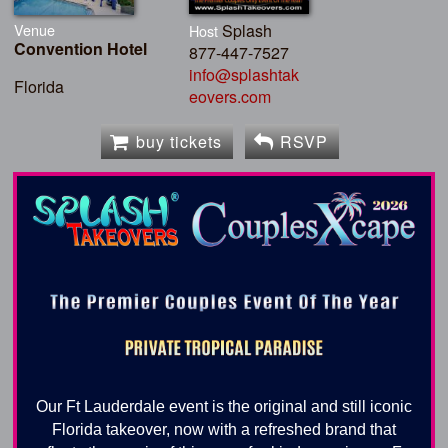
Venue
Splash
Host
Convention Hotel
877-447-7527
info@splashtak
Florida
eovers.com
buy tickets
RSVP
Our Ft Lauderdale event is the original and still iconic
Florida takeover, now with a refreshed brand that