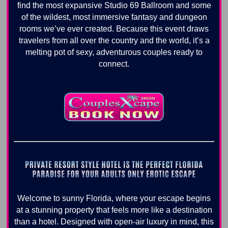
find the most expansive Studio 69 Ballroom and some
of the wildest, most immersive fantasy and dungeon
rooms we’ve ever created. Because this event draws
travelers from all over the country and the world, it’s a
melting pot of sexy, adventurous couples ready to
connect.
Welcome to sunny Florida, where your escape begins
at a stunning property that feels more like a destination
than a hotel. Designed with open-air luxury in mind, this