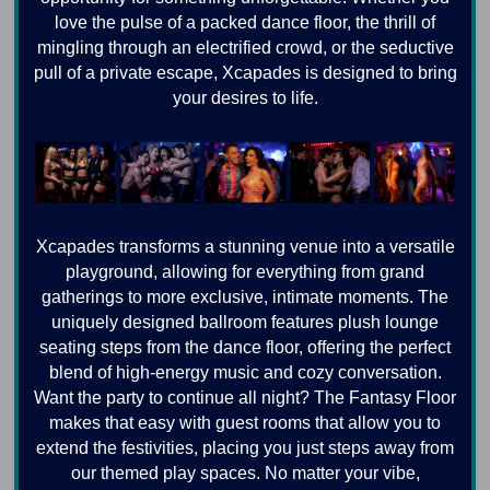
love the pulse of a packed dance floor, the thrill of
mingling through an electrified crowd, or the seductive
pull of a private escape, Xcapades is designed to bring
your desires to life.
Xcapades transforms a stunning venue into a versatile
playground, allowing for everything from grand
gatherings to more exclusive, intimate moments. The
uniquely designed ballroom features plush lounge
seating steps from the dance floor, offering the perfect
blend of high-energy music and cozy conversation.
Want the party to continue all night? The Fantasy Floor
makes that easy with guest rooms that allow you to
extend the festivities, placing you just steps away from
our themed play spaces. No matter your vibe,