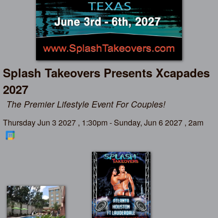
Splash Takeovers Presents Xcapades
2027
The Premier Lifestyle Event For Couples!
Thursday Jun 3 2027 , 1:30pm - Sunday, Jun 6 2027 , 2am