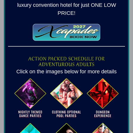
luxury convention hotel for just ONE LOW
PRICE!
Click on the images below for more details