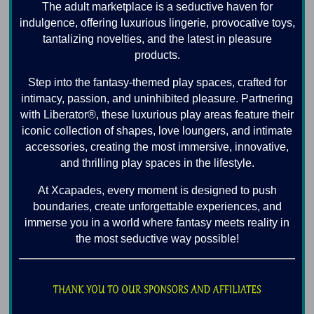
The adult marketplace is a seductive haven for
indulgence, offering luxurious lingerie, provocative toys,
tantalizing novelties, and the latest in pleasure
products.
Step into the fantasy-themed play spaces, crafted for
intimacy, passion, and uninhibited pleasure. Partnering
with Liberator®, these luxurious play areas feature their
iconic collection of shapes, love loungers, and intimate
accessories, creating the most immersive, innovative,
and thrilling play spaces in the lifestyle.
At Xcapades, every moment is designed to push
boundaries, create unforgettable experiences, and
immerse you in a world where fantasy meets reality in
the most seductive way possible!