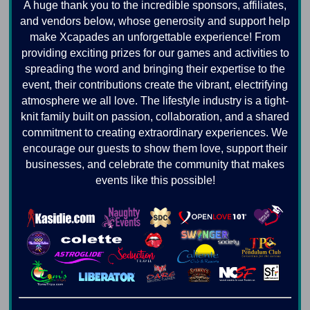
A huge thank you to the incredible sponsors, affiliates,
and vendors below, whose generosity and support help
make Xcapades an unforgettable experience! From
providing exciting prizes for our games and activities to
spreading the word and bringing their expertise to the
event, their contributions create the vibrant, electrifying
atmosphere we all love. The lifestyle industry is a tight-
knit family built on passion, collaboration, and a shared
commitment to creating extraordinary experiences. We
encourage our guests to show them love, support their
businesses, and celebrate the community that makes
events like this possible!