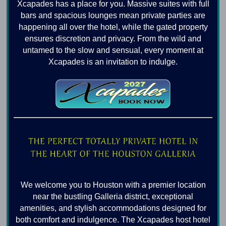
Xcapades has a place for you. Massive suites with full
bars and spacious lounges mean private parties are
happening all over the hotel, while the gated property
ensures discretion and privacy. From the wild and
untamed to the slow and sensual, every moment at
Xcapades is an invitation to indulge.
We welcome you to Houston with a premier location
near the bustling Galleria district, exceptional
amenities, and stylish accommodations designed for
both comfort and indulgence. The Xcapades host hotel