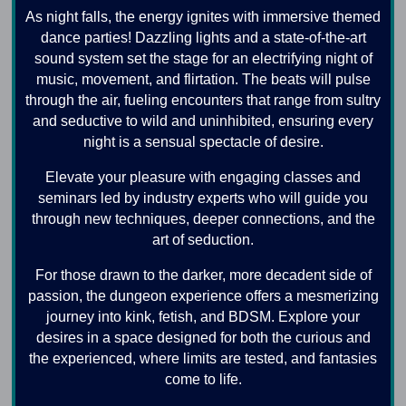
As night falls, the energy ignites with immersive themed
dance parties! Dazzling lights and a state-of-the-art
sound system set the stage for an electrifying night of
music, movement, and flirtation. The beats will pulse
through the air, fueling encounters that range from sultry
and seductive to wild and uninhibited, ensuring every
night is a sensual spectacle of desire.
Elevate your pleasure with engaging classes and
seminars led by industry experts who will guide you
through new techniques, deeper connections, and the
art of seduction.
For those drawn to the darker, more decadent side of
passion, the dungeon experience offers a mesmerizing
journey into kink, fetish, and BDSM. Explore your
desires in a space designed for both the curious and
the experienced, where limits are tested, and fantasies
come to life.