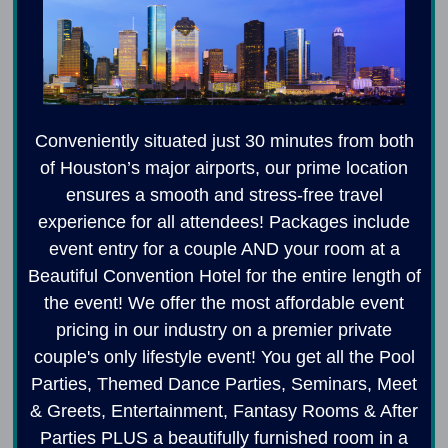
Conveniently situated just 30 minutes from both
of Houston’s major airports, our prime location
ensures a smooth and stress-free travel
experience for all attendees! Packages include
event entry for a couple AND your room at a
Beautiful Convention Hotel for the entire length of
the event! We offer the most affordable event
pricing in our industry on a premier private
couple's only lifestyle event! You get all the Pool
Parties, Themed Dance Parties, Seminars, Meet
& Greets, Entertainment, Fantasy Rooms & After
Parties PLUS a beautifully furnished room in a