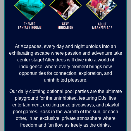
At Xcapades, every day and night unfolds into an
exhilarating escape where passion and adventure take
center stage! Attendees will dive into a world of
indulgence, where every moment brings new
opportunities for connection, exploration, and
uninhibited pleasure.
Our daily clothing optional pool parties are the ultimate
playground for the uninhibited, featuring DJs, live
entertainment, exciting prize giveaways, and playful
pool games. Bask in the warmth of the sun, or each
other, in an exclusive, private atmosphere where
freedom and fun flow as freely as the drinks.