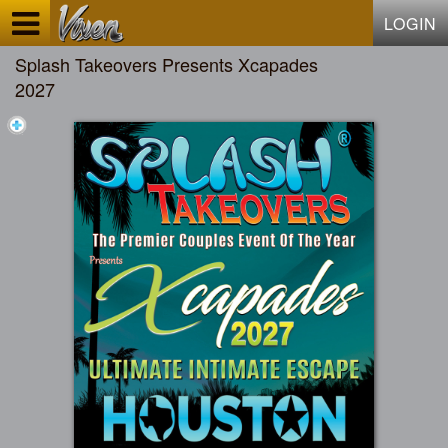
Test a string.
LOGIN
Splash Takeovers Presents Xcapades
2027