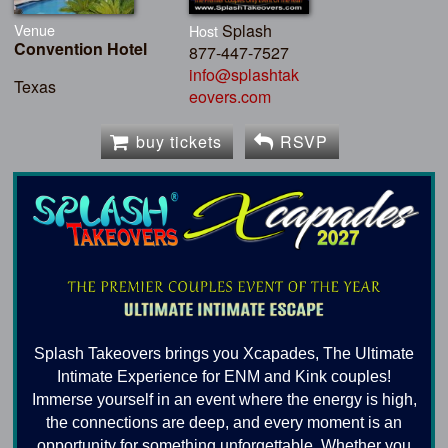
Venue
Splash
Host
Convention Hotel
877-447-7527
info@splashtak
Texas
eovers.com
buy tickets
RSVP
Splash Takeovers brings you Xcapades, The Ultimate
Intimate Experience for ENM and Kink couples!
Immerse yourself in an event where the energy is high,
the connections are deep, and every moment is an
opportunity for something unforgettable. Whether you