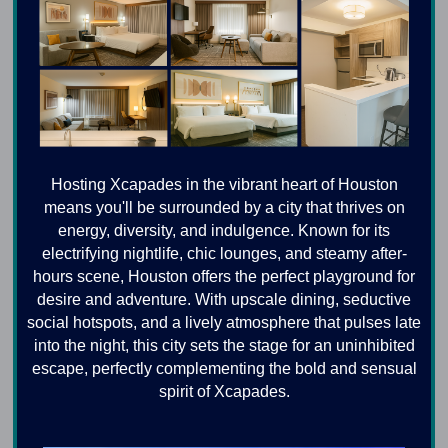
Hosting Xcapades in the vibrant heart of Houston
means you'll be surrounded by a city that thrives on
energy, diversity, and indulgence. Known for its
electrifying nightlife, chic lounges, and steamy after-
hours scene, Houston offers the perfect playground for
desire and adventure. With upscale dining, seductive
social hotspots, and a lively atmosphere that pulses late
into the night, this city sets the stage for an uninhibited
escape, perfectly complementing the bold and sensual
spirit of Xcapades.