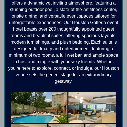
offers a dynamic yet inviting atmosphere, featuring a
stunning outdoor pool, a state-of-the-art fitness center,
onsite dining, and versatile event spaces tailored for
unforgettable experiences. Our Houston Galleria event
hotel boasts over 200 thoughtfully appointed guest
rooms and beautiful suites, offering spacious layouts,
modern furnishings, and plush bedding. Each suite is
designed for luxury and entertainment, featuring a
minimum of two rooms, a full wet bar, and ample space
to host and mingle with your sexy friends. Whether
you're here to explore, connect, or indulge, our Houston
venue sets the perfect stage for an extraordinary
getaway.