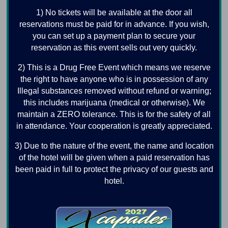
1) No tickets will be available at the door all
reservations must be paid for in advance. If you wish,
you can set up a payment plan to secure your
reservation as this event sells out very quickly.
2) This is a Drug Free Event which means we reserve
the right to have anyone who is in possession of any
Illegal substances removed without refund or warning;
this includes marijuana (medical or otherwise). We
maintain a ZERO tolerance. This is for the safety of all
in attendance. Your cooperation is greatly appreciated.
3) Due to the nature of the event, the name and location
of the hotel will be given when a paid reservation has
been paid in full to protect the privacy of our guests and
hotel.