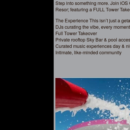
Step into something more. Join iOS
Resor; featuring a FULL Tower Take
The Experience This isn’t just a ge
DJs curating the vibe, every moment
Full Tower Takeover
Private rooftop Sky Bar & pool acce
Curated music experiences day & ni
Intimate, like-minded community