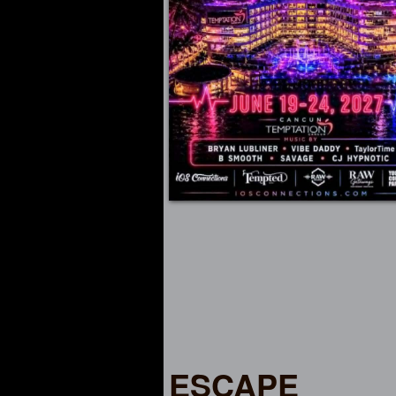
ESCAPE