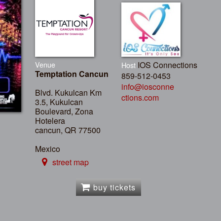
Venue
IOS Connections
Host
Temptation Cancun
859-512-0453
info@iosconne
Blvd. Kukulcan Km
ctions.com
3.5, Kukulcan
Boulevard, Zona
Hotelera
cancun, QR 77500
Mexico
street map
buy tickets