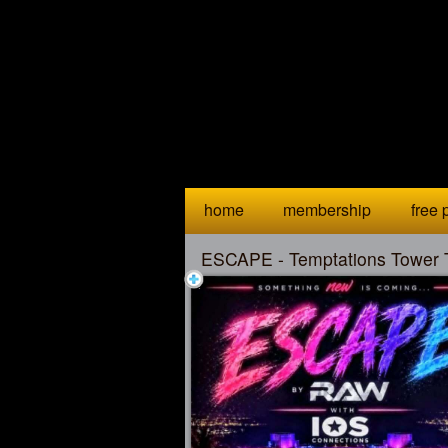
Test a string.
home
membership
free p
ESCAPE - Temptations Tower 