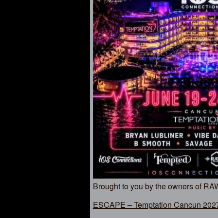
Brought to you by the owners of R
ESCAPE – Temptation Cancun 2027 