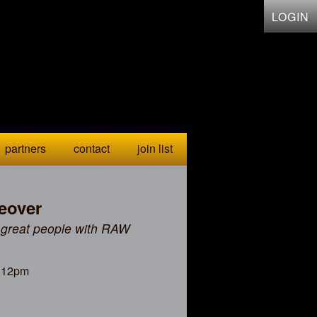
LOGIN
partners
contact
join list
eover
 great people with RAW
, 12pm