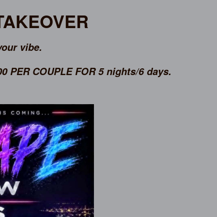
 TAKEOVER
your vibe.
 PER COUPLE FOR 5 nights/6 days.