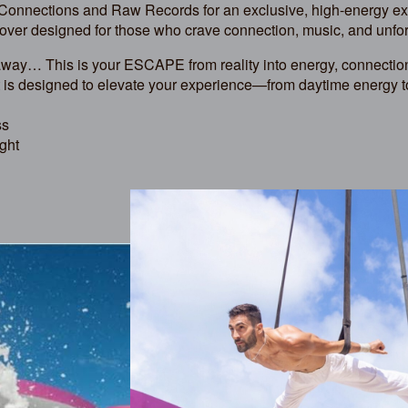
 Connections and Raw Records for an exclusive, high-energy e
over designed for those who crave connection, music, and unf
taway… This is your ESCAPE from reality into energy, connection
 is designed to elevate your experience—from daytime energy t
ss
ght