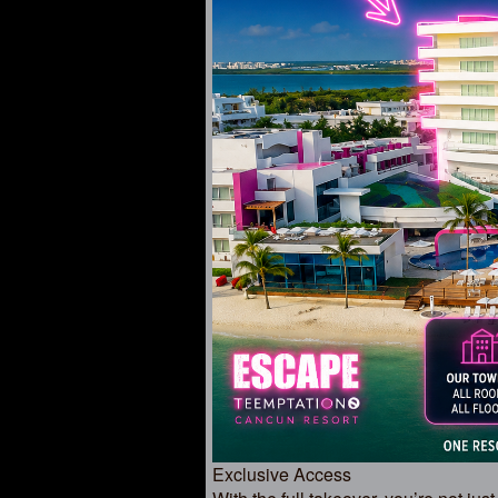
Exclusive Access