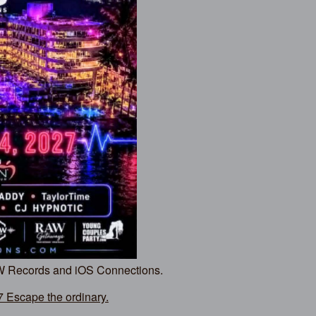
AW Records and iOS Connections.
Escape the ordinary.