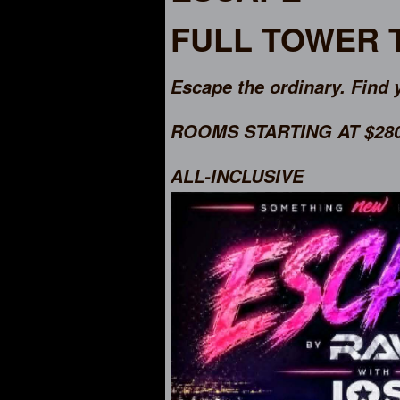
FULL TOWER
Escape the ordinary. Find 
ROOMS STARTING AT $2800
ALL-INCLUSIVE