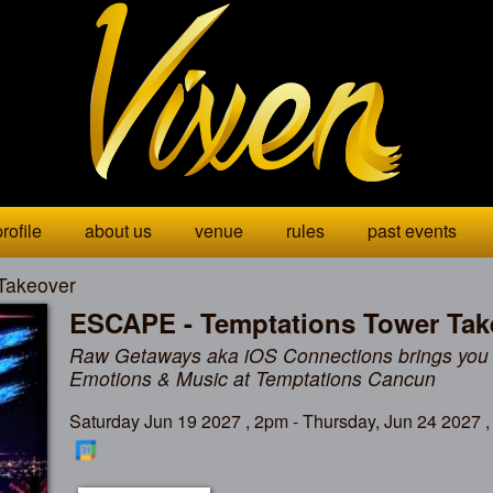
rofile
about us
venue
rules
past events
Takeover
ESCAPE - Temptations Tower Tak
Raw Getaways aka iOS Connections brings you
Emotions & Music at Temptations Cancun
Saturday Jun 19 2027 , 2pm - Thursday, Jun 24 2027 