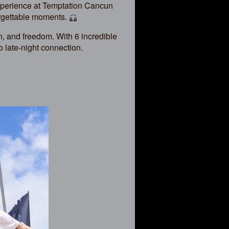
xperience at Temptation Cancun
orgettable moments.
, and freedom. With 6 incredible
o late-night connection.