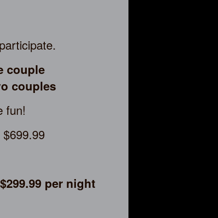
participate.
e couple
o couples
e fun!
t $699.99
$299.99 per night