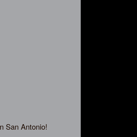
in San Antonio!