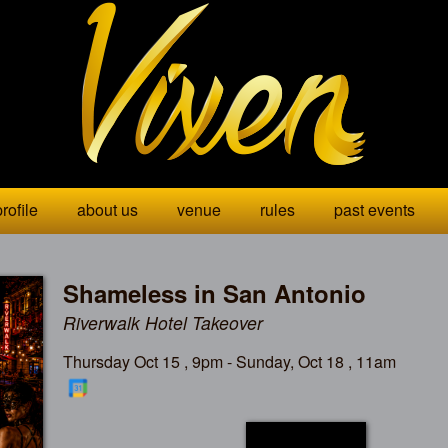
rofile
about us
venue
rules
past events
Shameless in San Antonio
Riverwalk Hotel Takeover
Thursday Oct 15 , 9pm - Sunday, Oct 18 , 11am