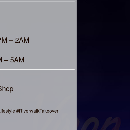
9PM – 2AM
AM – 5AM
Shop
festyle #RiverwalkTakeover