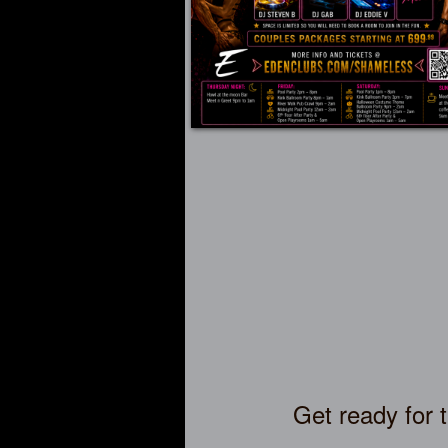
Get ready for 