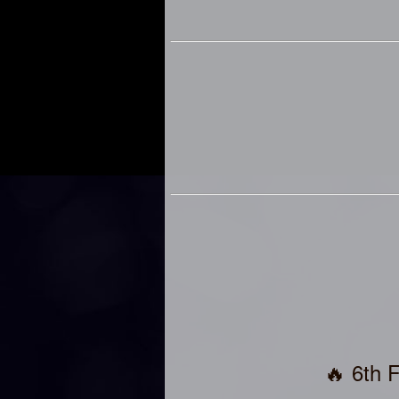
🔥 6th 