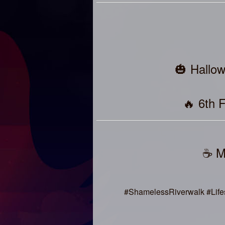
🎃 Hallo
🔥 6th 
☕ M
#ShamelessRiverwalk #Life