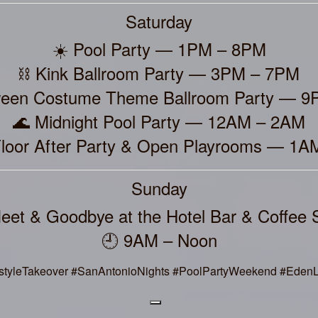
Saturday
☀️ Pool Party — 1PM – 8PM
⛓️ Kink Ballroom Party — 3PM – 7PM
ween Costume Theme Ballroom Party — 
🌊 Midnight Pool Party — 12AM – 2AM
Floor After Party & Open Playrooms — 1
Sunday
eet & Goodbye at the Hotel Bar & Coffee 
🕘 9AM – Noon
styleTakeover #SanAntonioNights #PoolPartyWeekend #EdenLi