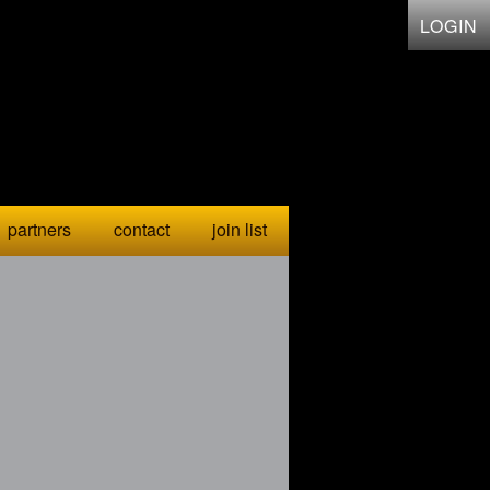
LOGIN
partners
contact
join list