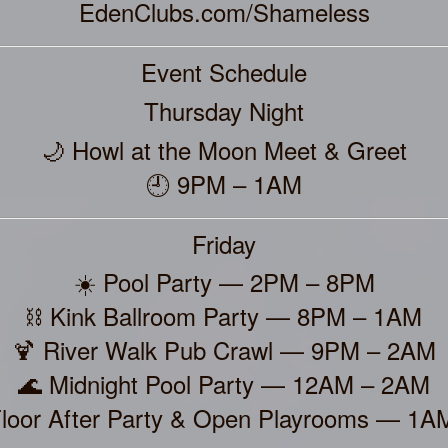
EdenClubs.com/Shameless
Event Schedule
Thursday Night
🌙 Howl at the Moon Meet & Greet
🕘 9PM – 1AM
Friday
☀️ Pool Party — 2PM – 8PM
⛓️ Kink Ballroom Party — 8PM – 1AM
🍹 River Walk Pub Crawl — 9PM – 2AM
🌊 Midnight Pool Party — 12AM – 2AM
Floor After Party & Open Playrooms — 1