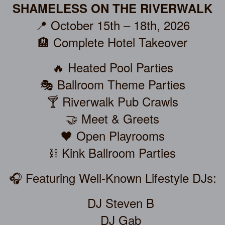
SHAMELESS ON THE RIVERWALK
📍 October 15th – 18th, 2026
🏨 Complete Hotel Takeover
🔥 Heated Pool Parties
🎭 Ballroom Theme Parties
🍸 Riverwalk Pub Crawls
🤝 Meet & Greets
🖤 Open Playrooms
⛓️ Kink Ballroom Parties
🎧 Featuring Well-Known Lifestyle DJs:
DJ Steven B
DJ Gab