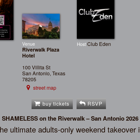
Venue
Club Eden
Host
Riverwalk Plaza
Hotel
100 Villita St
San Antonio, Texas
78205
street map
buy tickets
RSVP
SHAMELESS on the Riverwalk – San Antonio 2026
the ultimate adults-only weekend takeover 