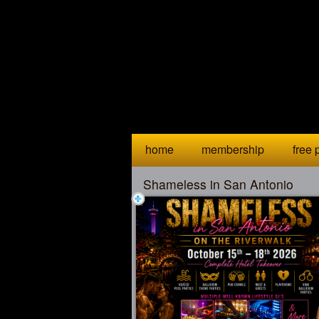
Test a string.
home
membership
free p
Shameless in San Antonio