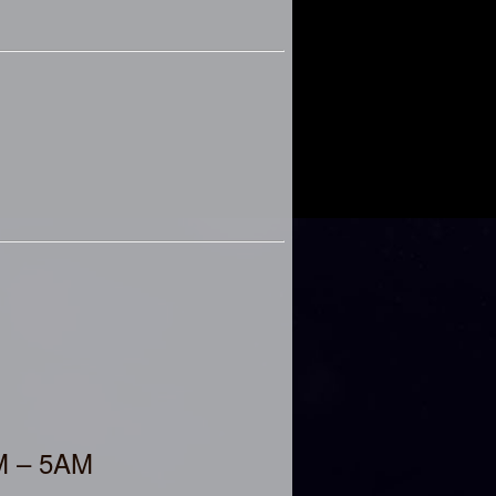
AM – 5AM