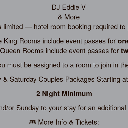
DJ Eddie V
& More
 limited — hotel room booking required to 
le King Rooms include event passes for
on
 Queen Rooms include event passes for
tw
u must be assigned to a room to join in th
y & Saturday Couples Packages Starting a
2 Night Minimum
d/or Sunday to your stay for an additional
🎟️ More Info & Tickets: