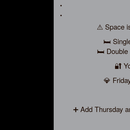
⚠️ Space is
🛏️ Sing
🛏️ Double
🔐 Yo
💎 Frida
➕ Add Thursday an