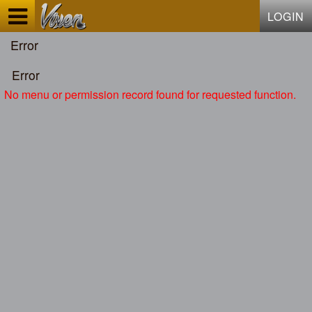
Test a string.
LOGIN
Error
Error
No menu or permission record found for requested function.