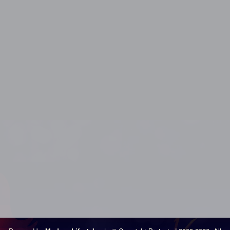
Los Angeles Swingers Party, Los Angeles Swingers Club, Los