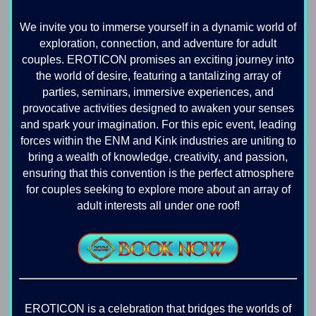
We invite you to immerse yourself in a dynamic world of
exploration, connection, and adventure for adult
couples. EROTICON promises an exciting journey into
the world of desire, featuring a tantalizing array of
parties, seminars, immersive experiences, and
provocative activities designed to awaken your senses
and spark your imagination. For this epic event, leading
forces within the ENM and Kink industries are uniting to
bring a wealth of knowledge, creativity, and passion,
ensuring that this convention is the perfect atmosphere
for couples seeking to explore more about an array of
adult interests all under one roof!
EROTICON is a celebration that bridges the worlds of