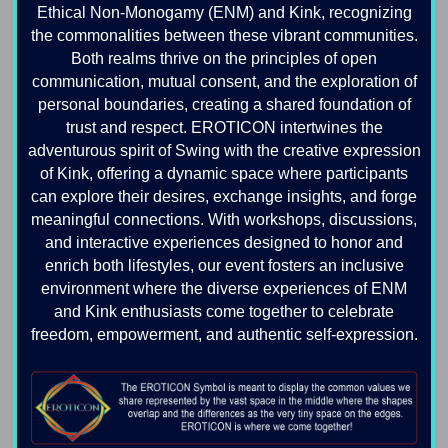
Ethical Non-Monogamy (ENM) and Kink, recognizing
the commonalities between these vibrant communities.
Both realms thrive on the principles of open
communication, mutual consent, and the exploration of
personal boundaries, creating a shared foundation of
trust and respect. EROTICON intertwines the
adventurous spirit of Swing with the creative expression
of Kink, offering a dynamic space where participants
can explore their desires, exchange insights, and forge
meaningful connections. With workshops, discussions,
and interactive experiences designed to honor and
enrich both lifestyles, our event fosters an inclusive
environment where the diverse experiences of ENM
and Kink enthusiasts come together to celebrate
freedom, empowerment, and authentic self-expression.