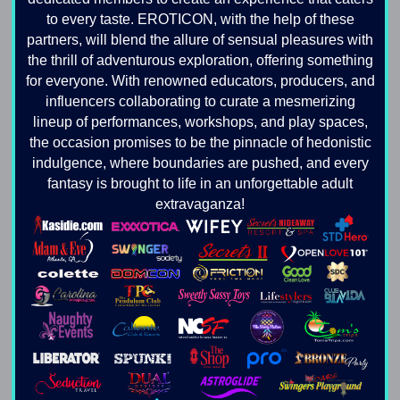
to every taste. EROTICON, with the help of these
partners, will blend the allure of sensual pleasures with
the thrill of adventurous exploration, offering something
for everyone. With renowned educators, producers, and
influencers collaborating to curate a mesmerizing
lineup of performances, workshops, and play spaces,
the occasion promises to be the pinnacle of hedonistic
indulgence, where boundaries are pushed, and every
fantasy is brought to life in an unforgettable adult
extravaganza!