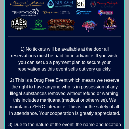
1) No tickets will be available at the door all
reservations must be paid for in advance. If you wish,
you can set up a payment plan to secure your
reservation as this event sells out very quickly.
2) This is a Drug Free Event which means we reserve
the right to have anyone who is in possession of any
Illegal substances removed without refund or warning;
this includes marijuana (medical or otherwise). We
maintain a ZERO tolerance. This is for the safety of all
in attendance. Your cooperation is greatly appreciated.
3) Due to the nature of the event, the name and location