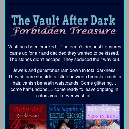
Vault has been cracked…The earth’s deepest treasures
came up for air and decided they wanted to be kissed.
The stones didn’t escape. They seduced their way out.
Jewels and gemstones rain down in total darkness.
They hit bare shoulders, slide between breasts, catch in
hair, vanish beneath waistbands. Come glittering…
come half-undone…. come ready to leave dripping in
colors you’ll never wash off.