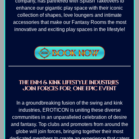
company, has partnered with Splash Takeovers to
enhance our gigantic play space with their iconic
collection of shapes, love loungers and intimate
accessories that make our Fantasy Rooms the most
innovative and exciting play spaces in the lifestyle!
In a groundbreaking fusion of the swing and kink
industries, EROTICON is uniting these diverse
communities in an unparalleled celebration of desire
and fantasy. Top clubs and promoters from around the
globe will join forces, bringing together their most
dedicated members to create an experience that caters