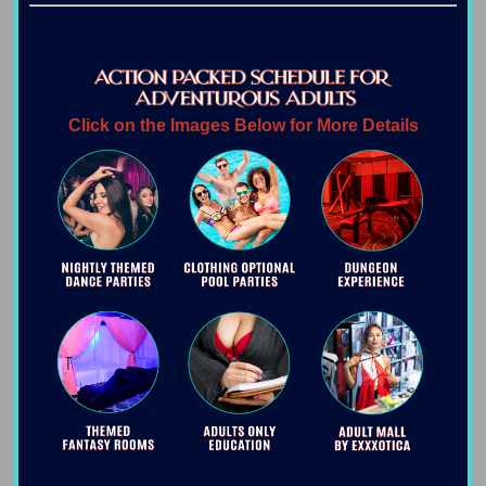
Click on the Images Below for More Details