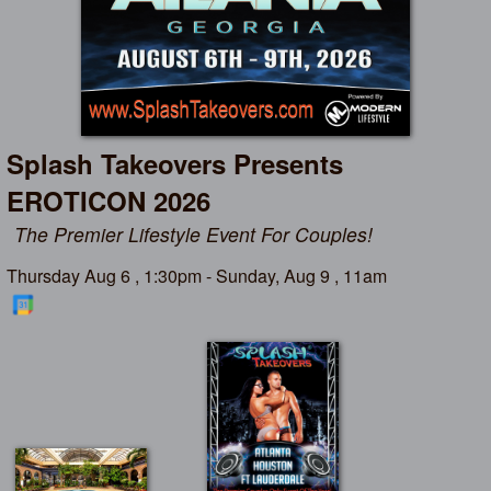
Splash Takeovers Presents
EROTICON 2026
The Premier Lifestyle Event For Couples!
Thursday Aug 6 , 1:30pm - Sunday, Aug 9 , 11am