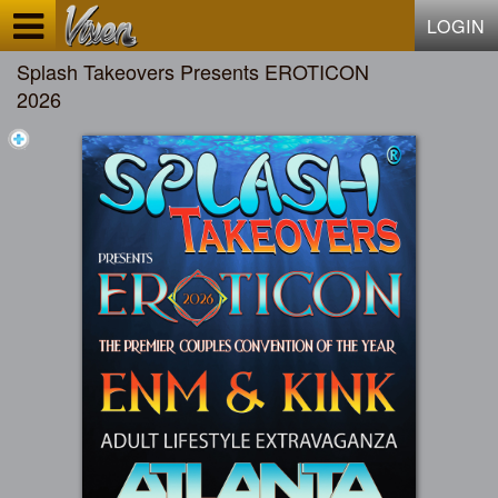
Test a string.
LOGIN
Splash Takeovers Presents EROTICON
2026