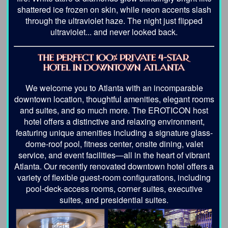
shattered ice frozen on skin, while neon accents slash
through the ultraviolet haze. The night just flipped
ultraviolet... and never looked back.
We welcome you to Atlanta with an incomparable
downtown location, thoughtful amenities, elegant rooms
and suites, and so much more. The EROTICON host
hotel offers a distinctive and relaxing environment,
featuring unique amenities including a signature glass-
dome-roof pool, fitness center, onsite dining, valet
service, and event facilities—all in the heart of vibrant
Atlanta. Our recently renovated downtown hotel offers a
variety of flexible guest-room configurations, including
pool-deck-access rooms, corner suites, executive
suites, and presidential suites.