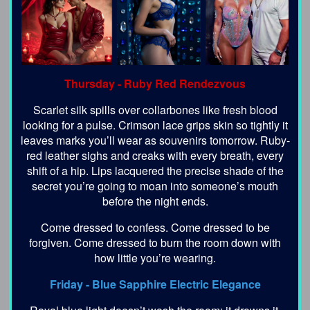
Thursday -
Ruby Red Rendezvous
Scarlet silk spills over collarbones like fresh blood
looking for a pulse. Crimson lace grips skin so tightly it
leaves marks you’ll wear as souvenirs tomorrow. Ruby-
red leather sighs and creaks with every breath, every
shift of a hip. Lips lacquered the precise shade of the
secret you’re going to moan into someone’s mouth
before the night ends.
Come dressed to confess. Come dressed to be
forgiven. Come dressed to burn the room down with
how little you’re wearing.
Friday -
Blue Sapphire Electric Elegance