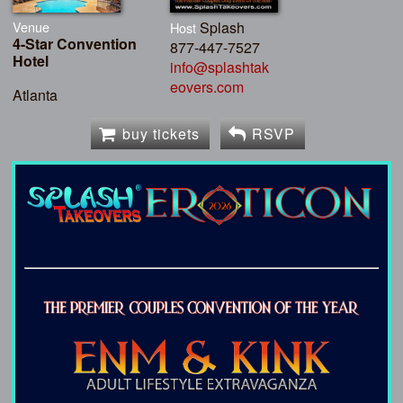
Venue
Splash
Host
4-Star Convention
877-447-7527
Hotel
info@splashtak
eovers.com
Atlanta
buy tickets
RSVP