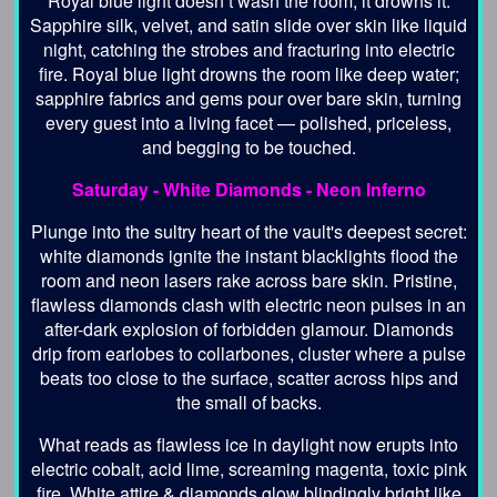
Royal blue light doesn’t wash the room; it drowns it.
Sapphire silk, velvet, and satin slide over skin like liquid
night, catching the strobes and fracturing into electric
fire. Royal blue light drowns the room like deep water;
sapphire fabrics and gems pour over bare skin, turning
every guest into a living facet — polished, priceless,
and begging to be touched.
Saturday -
White Diamonds - Neon Inferno
Plunge into the sultry heart of the vault's deepest secret:
white diamonds ignite the instant blacklights flood the
room and neon lasers rake across bare skin. Pristine,
flawless diamonds clash with electric neon pulses in an
after-dark explosion of forbidden glamour. Diamonds
drip from earlobes to collarbones, cluster where a pulse
beats too close to the surface, scatter across hips and
the small of backs.
What reads as flawless ice in daylight now erupts into
electric cobalt, acid lime, screaming magenta, toxic pink
fire. White attire & diamonds glow blindingly bright like