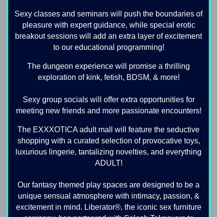
Sexy classes and seminars will push the boundaries of
pleasure with expert guidance, while special erotic
breakout sessions will add an extra layer of excitement
to our educational programming!
The dungeon experience will promise a thrilling
exploration of kink, fetish, BDSM, & more!
Sexy group socials will offer extra opportunities for
meeting new friends and more passionate encounters!
The EXXXOTICA adult mall will feature the seductive
shopping with a curated selection of provocative toys,
luxurious lingerie, tantalizing novelties, and everything
ADULT!
Our fantasy themed play spaces are designed to be a
unique sensual atmosphere with intimacy, passion, &
excitement in mind. Liberator®, the iconic sex furniture