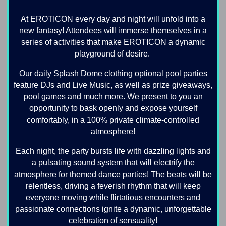
At EROTICON every day and night will unfold into a
new fantasy! Attendees will immerse themselves in a
series of activities that make EROTICON a dynamic
playground of desire.
Our daily Splash Dome clothing optional pool parties
feature DJs and Live Music, as well as prize giveaways,
pool games and much more. We present to you an
opportunity to bask openly and expose yourself
comfortably, in a 100% private climate-controlled
atmosphere!
Each night, the party bursts life with dazzling lights and
a pulsating sound system that will electrify the
atmosphere for themed dance parties! The beats will be
relentless, driving a feverish rhythm that will keep
everyone moving while flirtatious encounters and
passionate connections ignite a dynamic, unforgettable
celebration of sensuality!