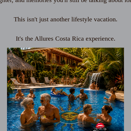
This isn't just another lifestyle vacation.
It's the Allures Costa Rica experience.