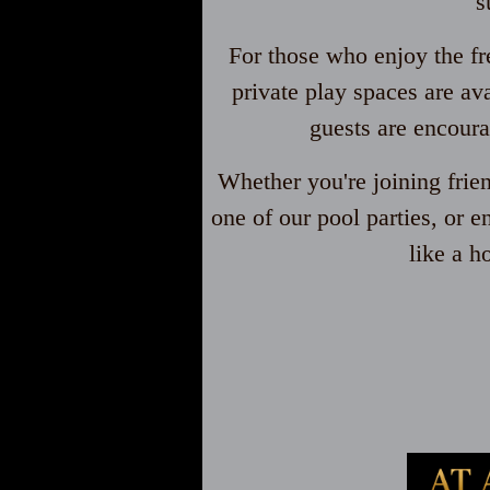
s
For those who enjoy the fr
private play spaces are av
guests are encoura
Whether you're joining frie
one of our pool parties, or e
like a h