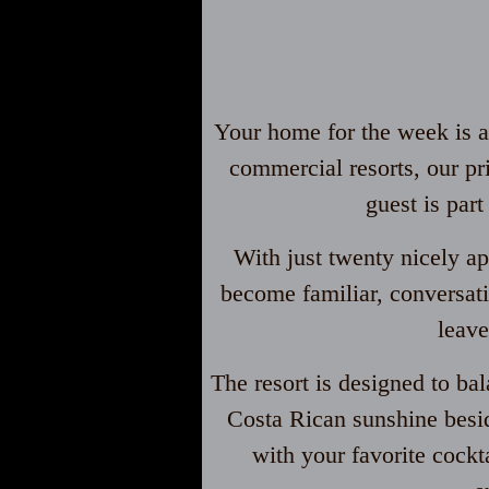
Your home for the week is an
commercial resorts, our pr
guest is par
With just twenty nicely ap
become familiar, conversati
leave
The resort is designed to ba
Costa Rican sunshine besid
with your favorite cock