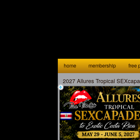
Test a string.
home
membership
free p
2027 Allures Tropical SEXcapa