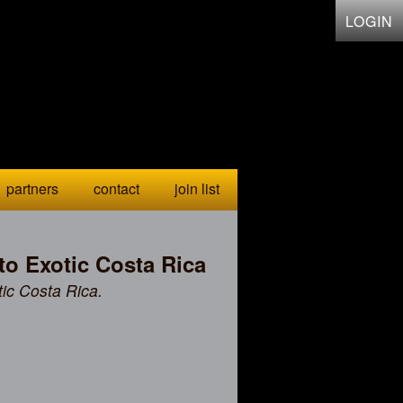
LOGIN
partners
contact
join list
to Exotic Costa Rica
tic Costa Rica.