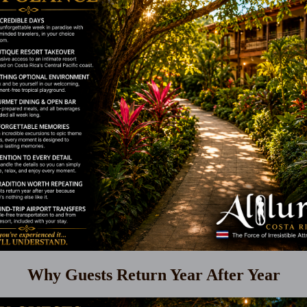
Why Guests Return Year After Year