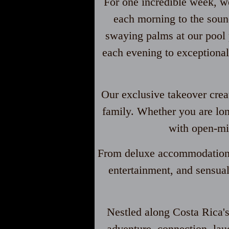
For one incredible week, we
each morning to the sound
swaying palms at our pool p
each evening to exceptional
Our exclusive takeover cre
family. Whether you are lon
with open-mi
From deluxe accommodations 
entertainment, and sensual
Nestled along Costa Rica's 
adventure, connection, laug