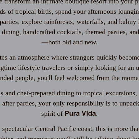
 transform an intimate boutique resort into your pr
s of tropical birds, spend your afternoons loungi
arties, explore rainforests, waterfalls, and balmy 
 dining, handcrafted cocktails, themed parties, a
—both old and new.
ates an atmosphere where strangers quickly become
gtime lifestyle travelers or simply looking for an 
nded people, you'll feel welcomed from the momen
and chef-prepared dining to tropical excursions, 
 after parties, your only responsibility is to unpa
Pura Vida
spirit of
.
spectacular Central Pacific coast, this is more tha
hter, and memories you'll still be talking about lo