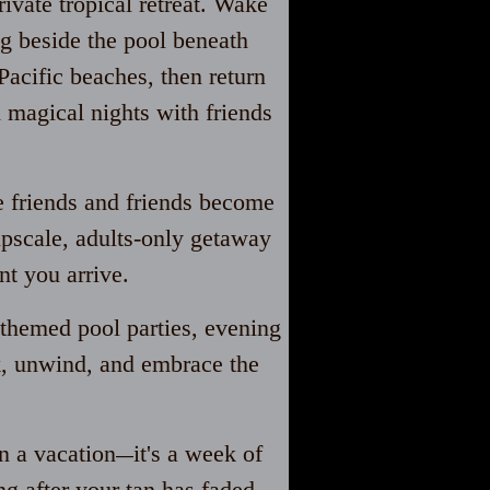
ivate tropical retreat. Wake
ng beside the pool beneath
Pacific beaches, then return
nd magical
nights with friends
 friends and friends become
upscale, adults-only getaway
t you arrive.
themed pool parties, evening
ck, unwind, and embrace the
n a vacation
it's a week of
—
ng after your tan has faded.