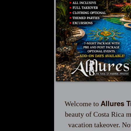
Allures 
Welcome to
beauty of Costa Rica m
vacation takeover. No