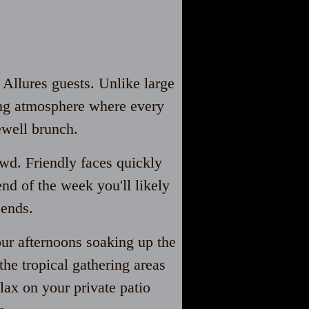
 Allures guests. Unlike large
ming atmosphere where every
ewell brunch.
owd. Friendly faces quickly
nd of the week you'll likely
 ends.
our afternoons soaking up the
he tropical gathering areas
ax on your private patio