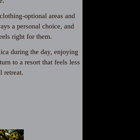
e.
clothing-optional areas and
ways a personal choice, and
els right for them.
ica during the day, enjoying
rn to a resort that feels less
 retreat.