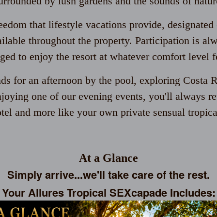
urrounded by lush gardens and the sounds of natur
eedom that lifestyle vacations provide, designated 
ailable throughout the property. Participation is al
ged to enjoy the resort at whatever comfort level fe
nds for an afternoon by the pool, exploring Costa R
njoying one of our evening events, you'll always retu
otel and more like your own private sensual tropical
At a Glance
Simply arrive...we'll take care of the rest.
Your Allures Tropical SEXcapade Includes: