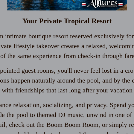
Your Private Tropical Resort
 intimate boutique resort reserved exclusively for
ivate lifestyle takeover creates a relaxed, welco
t of the same experience from check-in through far
pointed guest rooms, you'll never feel lost in a cr
ons happen naturally around the pool, and by the e
 with friendships that last long after your vacation
lance relaxation, socializing, and privacy. Spend y
e the pool to themed DJ music, unwind in one of t
tail, check out the Boom Boom Room, or simply rel