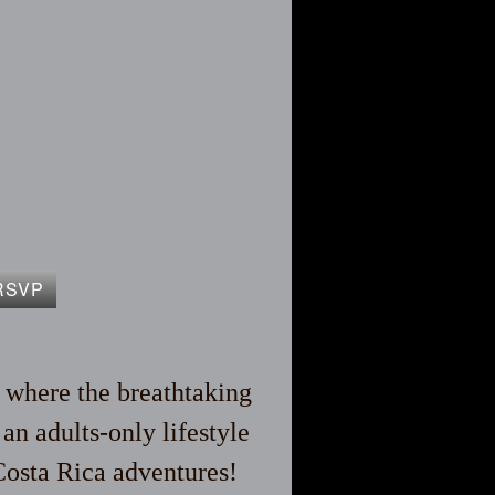
RSVP
, where the breathtaking
n adults-only lifestyle
Costa Rica adventures!