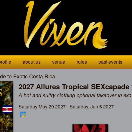
rofile
about us
venue
rules
past events
de to Exotic Costa Rica
2027 Allures Tropical SEXcapade 
A hot and sultry clothing optional takeover in exo
Saturday May 29 2027 - Saturday, Jun 5 2027