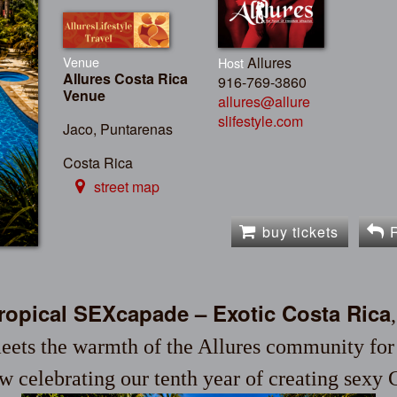
Venue
Allures
Host
Allures Costa Rica
916-769-3860
Venue
allures@allure
slifestyle.com
Jaco, Puntarenas
Costa Rica
street map
buy tickets
Tropical SEXcapade – Exotic Costa Rica
eets the warmth of the Allures community for a
w celebrating our tenth year of creating sexy 