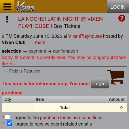
Test a string.
LOGIN
LA NOCHE! LATIN NIGHT @ VIXEN
PLAYHOUSE !
Buy Tickets
9 PM Saturday June 13, 2026
at
VixenPlayhouse
hosted by
Vixen Club
+more
selection
→
payment
→
confirmation
Sorry, this event is already over. You may no longer purchase
tickets.
*
= Field Is Required
This form is for reference only. You must
login
to
purchase.
Qty
Item
Amount
Total
0
*
I agree to the
purchase terms and conditions
*
I agree to receive event related emails