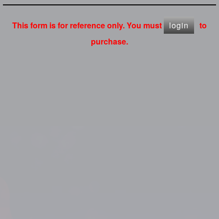
This form is for reference only. You must
login
to
purchase.